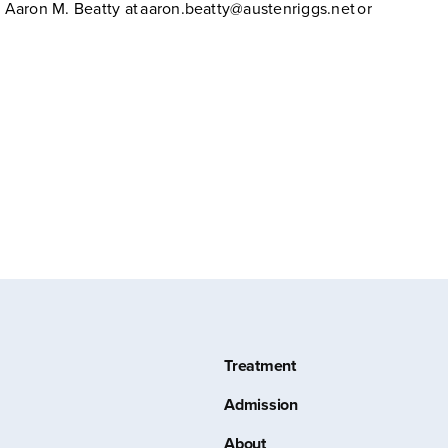
Aaron M. Beatty at aaron.beatty@austenriggs.net or
Treatment
Admission
About