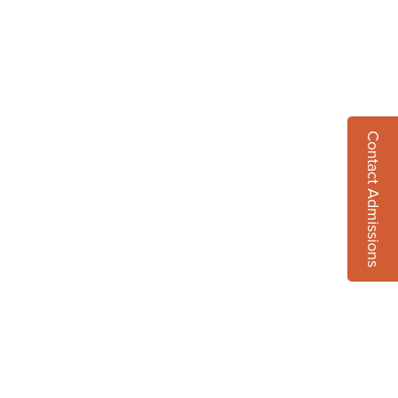
Contact Admissions