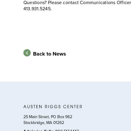
Questions? Please contact Communications Officer 
413.931.5245.
Back to News
25 Main Street, PO Box 962
Stockbridge, MA 01262