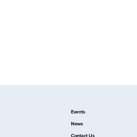
Events
News
Contact Us