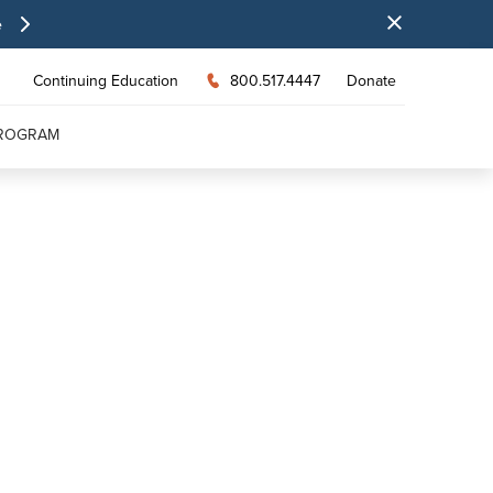
e
Continuing Education
800.517.4447
Donate
PROGRAM