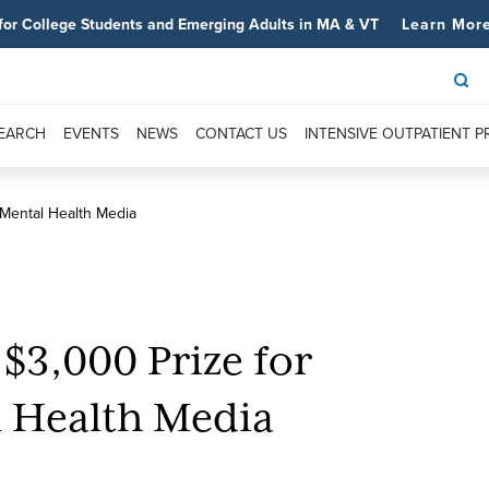
for College Students and Emerging Adults in MA & VT
Learn Mor
SEARCH
EVENTS
NEWS
CONTACT US
INTENSIVE OUTPATIENT 
 Mental Health Media
3,000 Prize for
l Health Media