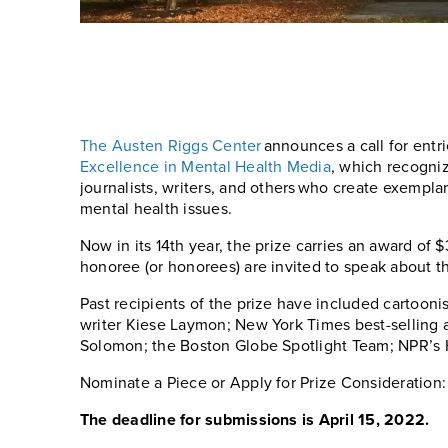
The Austen Riggs Center
announces a call for entrie
Excellence in Mental Health Media
, which recogniz
journalists, writers, and others who create exempla
mental health issues.
Now in its 14th year, the prize carries an award of
honoree (or honorees) are invited to speak about th
Past recipients of the prize have included cartooni
writer Kiese Laymon; New York Times best-selling 
Solomon; the Boston Globe Spotlight Team; NPR’s 
Nominate a Piece or Apply for Prize Consideration
The deadline for submissions is April 15, 2022.