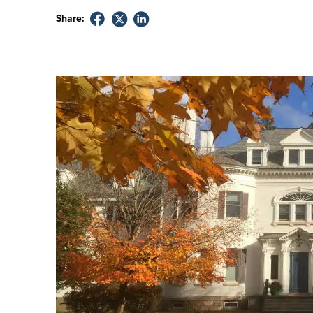
Share: