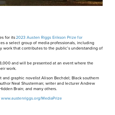
s for its
2023 Austen Riggs Erikson Prize for
es a select group of media professionals, including
ry work that contributes to the public’s understanding of
 $3,000 and will be presented at an event where the
eir work.
st and graphic novelist Alison Bechdel; Black southern
author Neal Shusterman; writer and lecturer Andrew
Hidden Brain; and many others.
:
www.austenriggs.org/MediaPrize