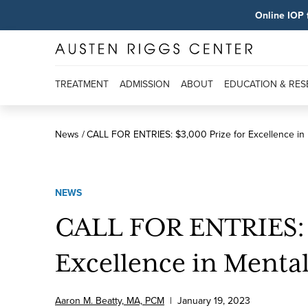
Online IOP 
TREATMENT
ADMISSION
ABOUT
EDUCATION & RE
News
CALL FOR ENTRIES: $3,000 Prize for Excellence in
NEWS
CALL FOR ENTRIES: $
Excellence in Menta
Aaron M. Beatty, MA, PCM
|
January
19
,
2023