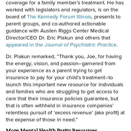
coverage for a family member’s treatment. He has
worked with legislators and regulators, is on the
board of
The Kennedy Forum Illinois
, presents to
parent groups, and co-authored actionable
guidance with Austen Riggs Center Medical
Director/CEO Dr. Eric Plakun and others that
appeared in the
Journal of Psychiatric Practice
.
Dr. Plakun remarked, “Thank you, Joe, for having
the energy, vision, and passion–garnered from
your experience as a parent trying to get
insurance to pay for your child’s treatment–to
launch this important new resource for individuals
and families who are struggling to get access to
care that their insurance policies guarantee, but
that is often withheld in insurance companies’
relentless pursuit of ‘excess revenue’ (aka profit) at
the expense of those in need.”