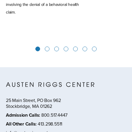
involving the denial of a behavioral health
claim.
1
2
3
4
5
6
7
25 Main Street, PO Box 962
Stockbridge, MA 01262
Admission Calls
:
800.517.4447
All Other Calls
:
413.298.5511