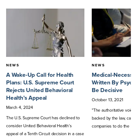
NEWS
NEWS
A Wake-Up Call for Health
Medical-Necessity
Plans: U.S. Supreme Court
Written By Psychi
Rejects United Behavioral
Be Decisive
Health’s Appeal
October
13
,
2021
March
4
,
2024
"The authoritative voice o
The U.S. Supreme Court has declined to
backed by the law, can 
consider United Behavioral Health’s
companies to do the right
appeal of a Tenth Circuit decision in a case