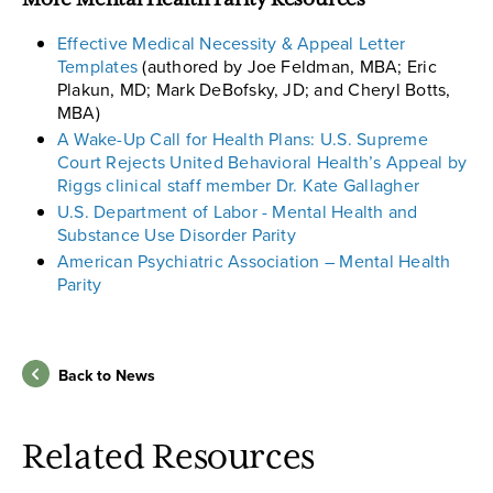
More Mental Health Parity Resources
Effective Medical Necessity & Appeal Letter
Templates
(authored by Joe Feldman, MBA; Eric
Plakun, MD; Mark DeBofsky, JD; and Cheryl Botts,
MBA)
A Wake-Up Call for Health Plans: U.S. Supreme
Court Rejects United Behavioral Health’s Appeal by
Riggs clinical staff member Dr. Kate Gallagher
U.S. Department of Labor - Mental Health and
Substance Use Disorder Parity
American Psychiatric Association – Mental Health
Parity
Back to News
Related Resources