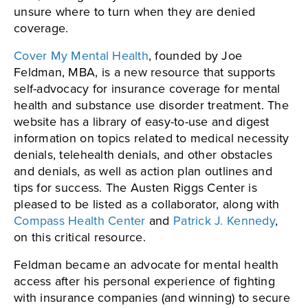
unsure where to turn when they are denied
coverage.
Cover My Mental Health
, founded by Joe
Feldman, MBA, is a new resource that supports
self-advocacy for insurance coverage for mental
health and substance use disorder treatment. The
website has a library of easy-to-use and digest
information on topics related to medical necessity
denials, telehealth denials, and other obstacles
and denials, as well as action plan outlines and
tips for success. The Austen Riggs Center is
pleased to be listed as a collaborator, along with
Compass Health Center
and
Patrick J. Kennedy
,
on this critical resource.
Feldman became an advocate for mental health
access after his personal experience of fighting
with insurance companies (and winning) to secure