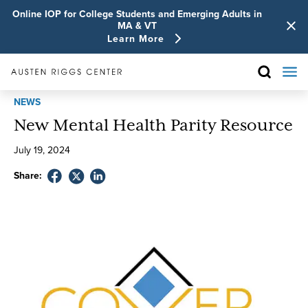
Online IOP for College Students and Emerging Adults in
MA & VT
Learn More
NEWS
New Mental Health Parity Resource
July
19
,
2024
Share: