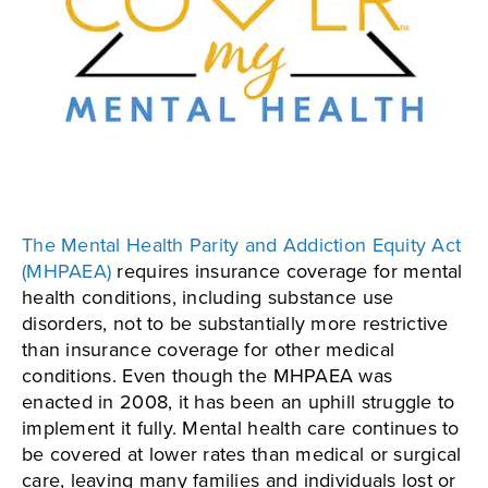
The Mental Health Parity and Addiction Equity Act
(MHPAEA)
requires insurance coverage for mental
health conditions, including substance use
disorders, not to be substantially more restrictive
than insurance coverage for other medical
conditions. Even though the MHPAEA was
enacted in 2008, it has been an uphill struggle to
implement it fully. Mental health care continues to
be covered at lower rates than medical or surgical
care, leaving many families and individuals lost or