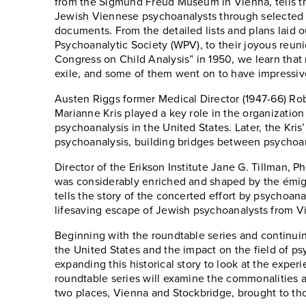
from the Sigmund Freud Museum in Vienna, tells th
Jewish Viennese psychoanalysts through selected b
documents. From the detailed lists and plans laid 
Psychoanalytic Society (WPV), to their joyous reuni
Congress on Child Analysis” in 1950, we learn that
exile, and some of them went on to have impressiv
Austen Riggs former Medical Director (1947-66) Ro
Marianne Kris played a key role in the organizatio
psychoanalysis in the United States. Later, the Kri
psychoanalysis, building bridges between psychoan
Director of the Erikson Institute Jane G. Tillman, 
was considerably enriched and shaped by the émigr
tells the story of the concerted effort by psychoana
lifesaving escape of Jewish psychoanalysts from Vi
Beginning with the roundtable series and continuing
the United States and the impact on the field of ps
expanding this historical story to look at the exper
roundtable series will examine the commonalities
two places, Vienna and Stockbridge, brought to tho