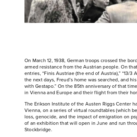
On March 12, 1938, German troops crossed the bord
armed resistance from the Austrian people. On th
entries, “Finis Austriae (the end of Austria),” “13/3
the next days, Freud’s home was searched, and his
with Gestapo.” On the 85th anniversary of that tim
in Vienna and Europe and their flight from their h
The Erikson Institute of the Austen Riggs Center 
Vienna, on a series of virtual roundtables (which b
loss, genocide, and the impact of emigration on ps
of an exhibition that will open in June and run thro
Stockbridge.