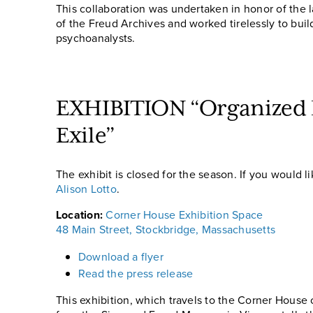
This collaboration was undertaken in honor of the 
of the Freud Archives and worked tirelessly to buil
psychoanalysts.
EXHIBITION “Organized E
Exile”
The exhibit is closed for the season. If you would 
Alison Lotto
.
Location:
Corner House Exhibition Space
48 Main Street, Stockbridge, Massachusetts
Download a flyer
Read the press release
This exhibition, which travels to the Corner Hous