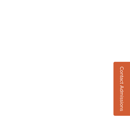
Contact Admissions