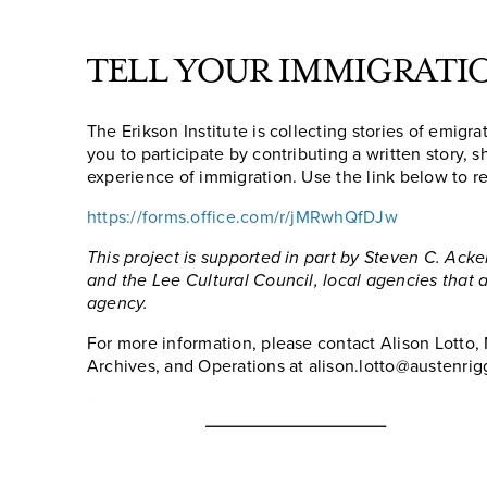
TELL YOUR IMMIGRATI
The Erikson Institute is collecting stories of emigr
you to participate by contributing a written story, 
experience of immigration. Use the link below to re
https://forms.office.com/r/jMRwhQfDJw
This project is supported in part by Steven C. Ack
and the Lee Cultural Council, local agencies that 
agency.
For more information, please contact Alison Lotto, 
Archives, and Operations at alison.lotto@austenrig