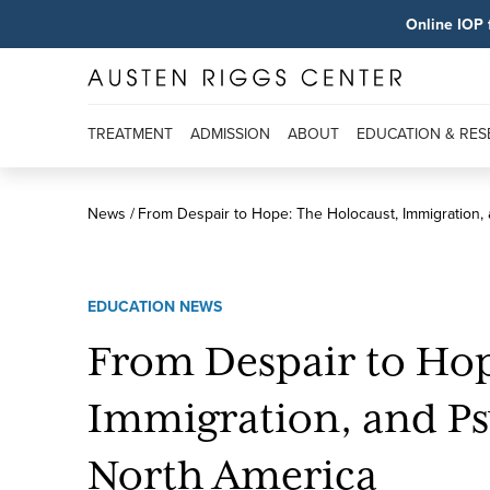
Online IOP 
TREATMENT
ADMISSION
ABOUT
EDUCATION & RE
News
From Despair to Hope: The Holocaust, Immigration,
EDUCATION NEWS
From Despair to Hop
Immigration, and Ps
North America