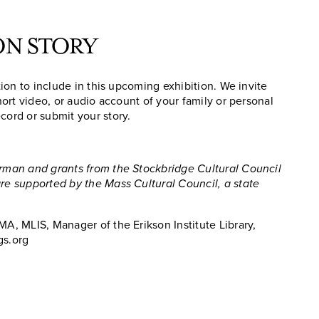
ON STORY
ation to include in this upcoming exhibition. We invite
short video, or audio account of your family or personal
cord or submit your story.
erman and grants from the Stockbridge Cultural Council
are supported by the Mass Cultural Council, a state
MA, MLIS, Manager of the Erikson Institute Library,
gs.org