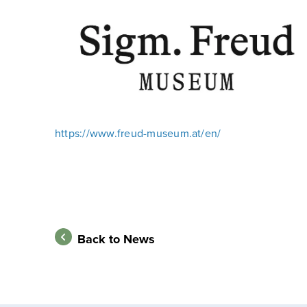
https://www.freud-museum.at/en/
Back to News