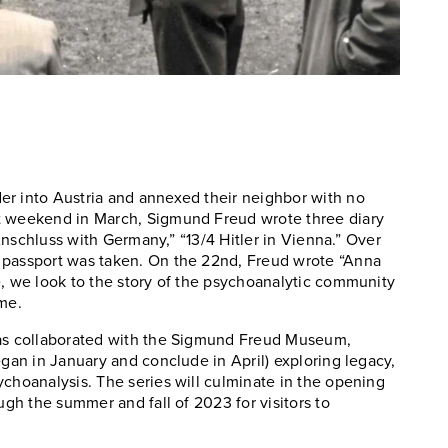
er into Austria and annexed their neighbor with no
at weekend in March, Sigmund Freud wrote three diary
 Anschluss with Germany,” “13/4 Hitler in Vienna.” Over
 passport was taken. On the 22nd, Freud wrote “Anna
e, we look to the story of the psychoanalytic community
ome.
has collaborated with the Sigmund Freud Museum,
egan in January and conclude in April) exploring legacy,
ychoanalysis. The series will culminate in the opening
ugh the summer and fall of 2023 for visitors to