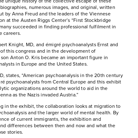
e unique history of the collective escape of these
iographies, numerous images, and original, written
out by Anna Freud and the leaders of the Viennese
on at the Austen Riggs Center’s “First Stockbridge
 many succeeded in finding professional fulfilment in
e careers.
bert Knight, MD, and émigré psychoanalysts Ernst and
n of this congress and in the development of
s’ son Anton O. Kris became an important figure in
alysts in Europe and the United States.
PhD, states, “American psychoanalysis in the 20th century
é psychoanalysts from Central Europe and this exhibit
lytic organizations around the world to aid in the
enna as the Nazis invaded Austria.”
 in the exhibit, the collaboration looks at migration to
ychoanalysis and the larger world of mental health. By
ience of current immigrants, the exhibition and
 and differences between then and now and what the
se stories.