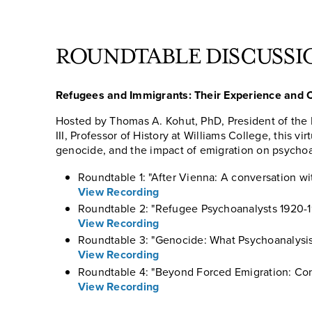
ROUNDTABLE DISCUSSI
Refugees and Immigrants: Their Experience and C
Hosted by Thomas A. Kohut, PhD, President of th
III, Professor of History at Williams College, this vi
genocide, and the impact of emigration on psychoa
Roundtable 1: "After Vienna: A conversation 
View Recording
Roundtable 2: "Refugee Psychoanalysts 1920-1
View Recording
Roundtable 3: "Genocide: What Psychoanalysis 
View Recording
Roundtable 4: "Beyond Forced Emigration: Co
View Recording