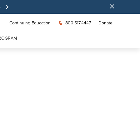
e
Continuing Education
800.517.4447
Donate
PROGRAM