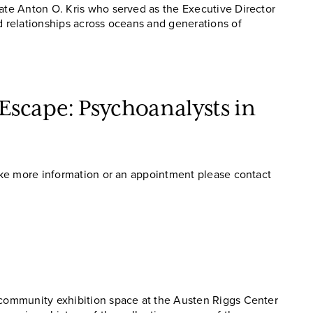
late Anton O. Kris who served as the Executive Director
d relationships across oceans and generations of
scape: Psychoanalysts in
like more information or an appointment please contact
e community exhibition space at the Austen Riggs Center