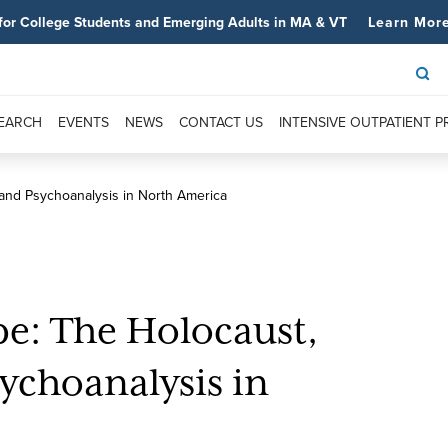
for College Students and Emerging Adults in MA & VT
Learn Mor
SEARCH
EVENTS
NEWS
CONTACT US
INTENSIVE OUTPATIENT 
 and Psychoanalysis in North America
e: The Holocaust,
ychoanalysis in