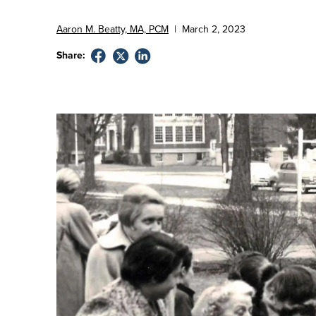
Aaron M. Beatty, MA, PCM
|
March
2
,
2023
Share: