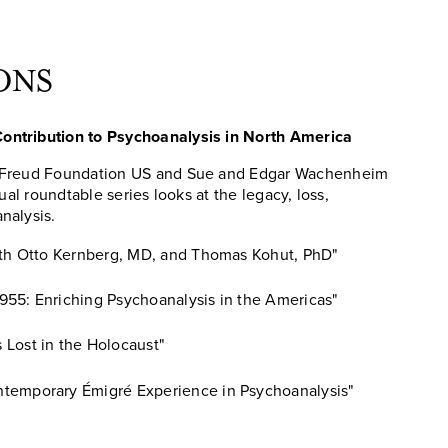
ONS
ontribution to Psychoanalysis in North America
e Freud Foundation US and Sue and Edgar Wachenheim
rtual roundtable series looks at the legacy, loss,
nalysis.
with Otto Kernberg, MD, and Thomas Kohut, PhD"
955: Enriching Psychoanalysis in the Americas"
Lost in the Holocaust"
ntemporary Émigré Experience in Psychoanalysis"