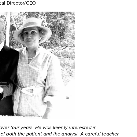
cal Director/CEO
over four years. He was keenly interested in
f both the patient and the analyst. A careful teacher,