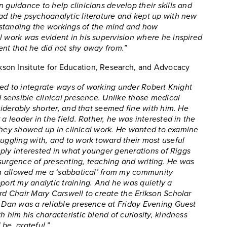
 guidance to help clinicians develop their skills and
ad the psychoanalytic literature and kept up with new
rstanding the workings of the mind and how
l work was evident in his supervision where he inspired
ent that he did not shy away from.”
rikson Insitute for Education, Research, and Advocacy
tried to integrate ways of working under Robert Knight
d sensible clinical presence. Unlike those medical
nsiderably shorter, and that seemed fine with him. He
a leader in the field. Rather, he was interested in the
ow they showed up in clinical work. He wanted to examine
ruggling with, and to work toward their most useful
deeply interested in what younger generations of Riggs
esurgence of presenting, teaching and writing. He was
Dan allowed me a ‘sabbatical’ from my community
pport my analytic training. And he was quietly a
ard Chair Mary Carswell to create the Erikson Scholar
, Dan was a reliable presence at Friday Evening Guest
h him his characteristic blend of curiosity, kindness
be, grateful.”