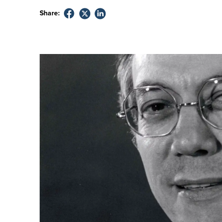
Share: