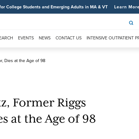
for College Students and Emerging Adults in MA & VT
Learn Mor
SEARCH
EVENTS
NEWS
CONTACT US
INTENSIVE OUTPATIENT 
r, Dies at the Age of 98
tz, Former Riggs
s at the Age of 98