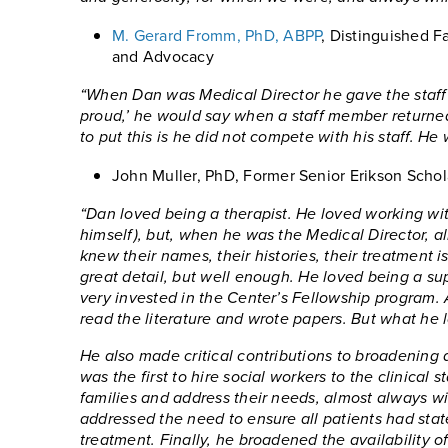
M. Gerard Fromm, PhD, ABPP
, Distinguished Fa
and Advocacy
“When Dan was Medical Director he gave the staff 
proud,’ he would say when a staff member returne
to put this is he did not compete with his staff. He 
John Muller, PhD, Former Senior Erikson Schol
“Dan loved being a therapist. He loved working with
himself), but, when he was the Medical Director, a
knew their names, their histories, their treatment 
great detail, but well enough. He loved being a sup
very invested in the Center’s Fellowship program.
read the literature and wrote papers. But what he 
He also made critical contributions to broadening 
was the first to hire social workers to the clinica
families and address their needs, almost always with
addressed the need to ensure all patients had sta
treatment. Finally, he broadened the availability 