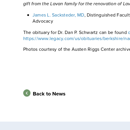
gift from the Lavan family for the renovation of L
James L. Sacksteder, MD
, Distinguished Facult
Advocacy
The obituary for Dr. Dan P. Schwartz can be found
https://www.legacy.com/us/obituaries/berkshire/n
Photos courtesy of the Austen Riggs Center archiv
Back to News