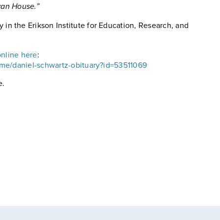
avan House.”
y in the Erikson Institute for Education, Research, and
online here
:
ame/daniel-schwartz-obituary?id=53511069
e.