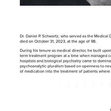
Dr. Daniel P. Schwartz, who served as the Medical D
died on October 31, 2023, at the age of 98.
During his tenure as medical director, he built upo
term treatment program at a time when managed car
hospitals and biological psychiatry came to dominat
psychoanalytic pluralism based on openness to new 
of medication into the treatment of patients where 