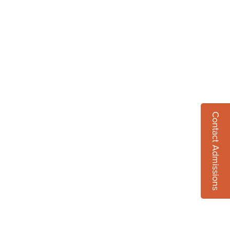
Contact Admissions