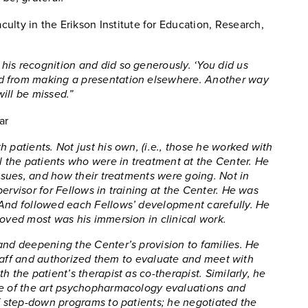
culty in the Erikson Institute for Education, Research,
his recognition and did so generously. ‘You did us
d from making a presentation elsewhere. Another way
will be missed.”
ar
 patients. Not just his own, (i.e., those he worked with
ll the patients who were in treatment at the Center. He
issues, and how their treatments were going. Not in
ervisor for Fellows in training at the Center. He was
 And followed each Fellows’ development carefully. He
loved most was his immersion in clinical work.
and deepening the Center’s provision to families. He
l staff and authorized them to evaluate and meet with
 the patient’s therapist as co-therapist. Similarly, he
te of the art psychopharmacology evaluations and
of step-down programs to patients; he negotiated the