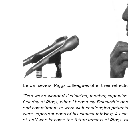
Below, several Riggs colleagues offer their reflecti
“Dan was a wonderful clinician, teacher, supervisor
first day at Riggs, when I began my Fellowship and 
and commitment to work with challenging patients a
were important parts of his clinical thinking. As m
of staff who became the future leaders of Riggs. He