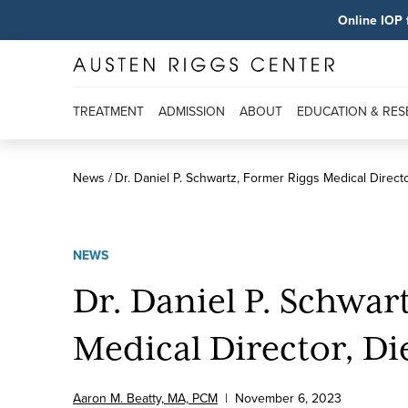
Online IOP 
TREATMENT
ADMISSION
ABOUT
EDUCATION & RE
News
Dr. Daniel P. Schwartz, Former Riggs Medical Directo
NEWS
Dr. Daniel P. Schwar
Medical Director, Die
Aaron M. Beatty, MA, PCM
|
November
6
,
2023