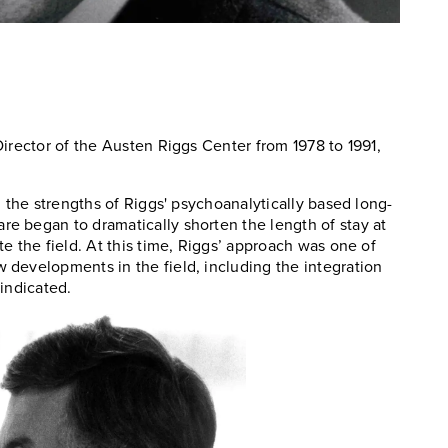
irector of the Austen Riggs Center from 1978 to 1991,
n the strengths of Riggs' psychoanalytically based long-
e began to dramatically shorten the length of stay at
e the field. At this time, Riggs’ approach was one of
developments in the field, including the integration
indicated.