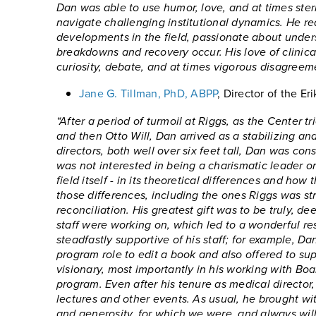
Dan was able to use humor, love, and at times stern
navigate challenging institutional dynamics. He re
developments in the field, passionate about unde
breakdowns and recovery occur. His love of clinica
curiosity, debate, and at times vigorous disagreem
Jane G. Tillman, PhD, ABPP
, Director of the E
“After a period of turmoil at Riggs, as the Center 
and then Otto Will, Dan arrived as a stabilizing an
directors, both well over six feet tall, Dan was co
was not interested in being a charismatic leader or 
field itself - in its theoretical differences and h
those differences, including the ones Riggs was st
reconciliation. His greatest gift was to be truly, 
staff were working on, which led to a wonderful r
steadfastly supportive of his staff; for example, 
program role to edit a book and also offered to su
visionary, most importantly in his working with Bo
program. Even after his tenure as medical director
lectures and other events. As usual, he brought wit
and generosity, for which we were, and always will 