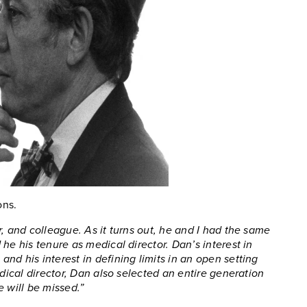
ons.
, and colleague. As it turns out, he and I had the same
he his tenure as medical director. Dan’s interest in
nd his interest in defining limits in an open setting
edical director, Dan also selected an entire generation
 will be missed.”