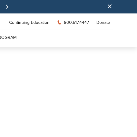
e
Continuing Education
800.517.4447
Donate
PROGRAM