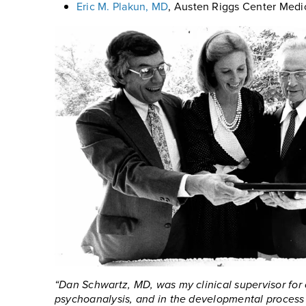
Eric M. Plakun, MD
, Austen Riggs Center Medi
“Dan Schwartz, MD, was my clinical supervisor for 
psychoanalysis, and in the developmental process o