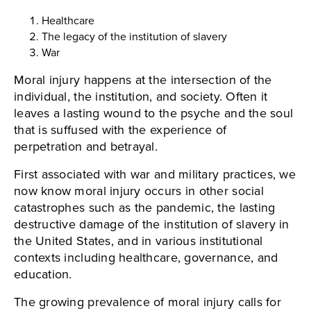
Healthcare
The legacy of the institution of slavery
War
Moral injury happens at the intersection of the
individual, the institution, and society. Often it
leaves a lasting wound to the psyche and the soul
that is suffused with the experience of
perpetration and betrayal.
First associated with war and military practices, we
now know moral injury occurs in other social
catastrophes such as the pandemic, the lasting
destructive damage of the institution of slavery in
the United States, and in various institutional
contexts including healthcare, governance, and
education.
The growing prevalence of moral injury calls for