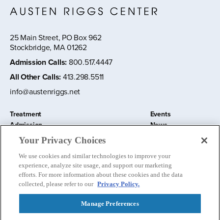
25 Main Street, PO Box 962
Stockbridge, MA 01262
Admission Calls
:
800.517.4447
All Other Calls
:
413.298.5511
info@austenriggs.net
Treatment
Events
Admission
News
About
Contact Us
Your Privacy Choices
Education and Research
Remote IOP
We use cookies and similar technologies to improve your
Donate
experience, analyze site usage, and support our marketing
Nursery School
efforts. For more information about these cookies and the data
collected, please refer to our
Privacy Policy.
Manage Preferences
Follow us: