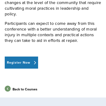
changes at the level of the community that require
cultivating moral practices in leadership and
policy.
Participants can expect to come away from this
conference with a better understanding of moral
injury in multiple contexts and practical actions
they can take to aid in efforts at repair.
Register Now
Back to Courses