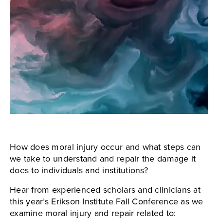
How does moral injury occur and what steps can
we take to understand and repair the damage it
does to individuals and institutions?
Hear from experienced scholars and clinicians at
this year’s Erikson Institute Fall Conference as we
examine moral injury and repair related to: