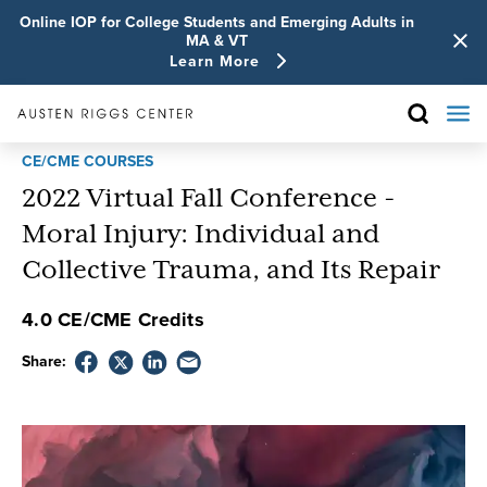
Online IOP for College Students and Emerging Adults in
MA & VT
Learn More
CE/CME COURSES
2022 Virtual Fall Conference -
Moral Injury: Individual and
Collective Trauma, and Its Repair
4.0 CE/CME Credits
Share: