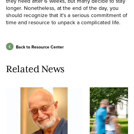
they need after 6 weeks, but many decide to stay
longer. Nonetheless, at the end of the day, you
should recognize that it's a serious commitment of
time and resource to unpack a complicated life.
Back to Resource Center
Related News