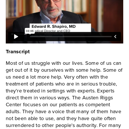
Transcript
Most of us struggle with our lives. Some of us can
get out of it by ourselves with some help. Some of
us need a lot more help. Very often with the
treatment of patients who are in serious trouble,
they're treated in settings with experts. Experts
direct them in various ways. The Austen Riggs
Center focuses on our patients as competent
adults. They have a voice that many of them have
not been able to use, and they have quite often
surrendered to other people's authority. For many