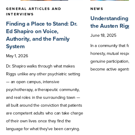
GENERAL ARTICLES AND
NEWS
INTERVIEWS
Understanding Tr
Finding a Place to Stand: Dr.
the Austen Riggs
Ed Shapiro on Voice,
June
18
,
2025
Authority, and the Family
System
In a community that fost
honesty, mutual responsib
May
1
,
2026
genuine participation, pa
Dr. Shapiro walks through what makes
become active agents in 
Riggs unlike any other psychiatric setting
— an open campus, intensive
psychotherapy, a therapeutic community,
and real roles in the surrounding town —
all built around the conviction that patients
are competent adults who can take charge
of their own lives once they find the
language for what they’ve been carrying.