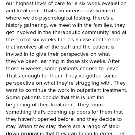
our highest level of care for a six-week evaluation
and treatment. That's an intense involvement
where we do psychological testing, there's a
history gathering, we meet with the families, they
get involved in the therapeutic community, and at
the end of six weeks there's a case conference
that involves all of the staff and the patient is
invited in to give their perspective on what
they've been learning in those six weeks. After
those 6 weeks, some patients choose to leave.
That's enough for them. They've gotten some
perspective on what they're struggling with. They
want to continue the work in outpatient treatment.
Some patients decide that this is just the
beginning of their treatment. They found
something that's opening up doors for them that
they haven't opened before, and they decide to
stay. When they stay, there are a range of step-
down programs that they can begin to enter. That