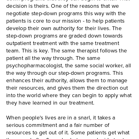
decision is theirs. One of the reasons that we
negotiate step-down programs this way with the
patients is core to our mission - to help patients
develop their own authority for their lives. The
step-down programs are graded down towards
outpatient treatment with the same treatment
team. This is key. The same therapist follows the
patient all the way through. The same
psychopharmacologist, the same social worker, all
the way through our step-down programs. This
enhances their authority, allows them to manage
their resources, and gives them the direction out
into the world where they can begin to apply what
they have learned in our treatment.
When people's lives are in a snarl, it takes a
serious commitment and a fair number of
resources to get out of it. Some patients get what