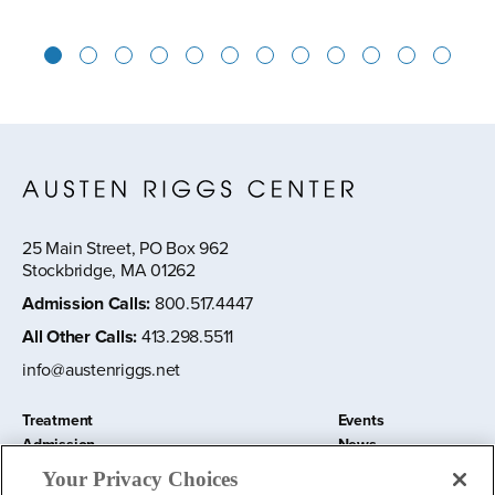
1
2
3
4
5
6
7
8
9
10
11
12
25 Main Street, PO Box 962
Stockbridge, MA 01262
Admission Calls
:
800.517.4447
All Other Calls
:
413.298.5511
info@austenriggs.net
Treatment
Events
Admission
News
About
Contact Us
Your Privacy Choices
Education and Research
Remote IOP