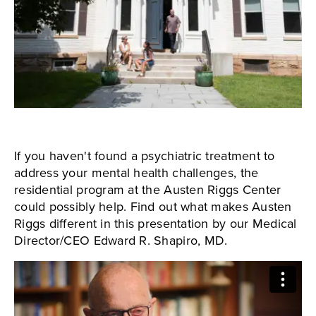
If you haven't found a psychiatric treatment to
address your mental health challenges, the
residential program at the Austen Riggs Center
could possibly help. Find out what makes Austen
Riggs different in this presentation by our Medical
Director/CEO Edward R. Shapiro, MD.