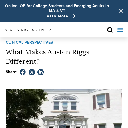
Online IOP for College Students and Emerging Adults in
MA & VT
Learn More
CLINICAL PERSPECTIVES
What Makes Austen Riggs
Different?
Share: