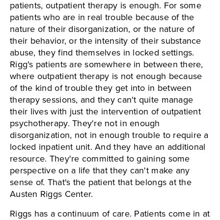
patients, outpatient therapy is enough. For some
patients who are in real trouble because of the
nature of their disorganization, or the nature of
their behavior, or the intensity of their substance
abuse, they find themselves in locked settings.
Rigg's patients are somewhere in between there,
where outpatient therapy is not enough because
of the kind of trouble they get into in between
therapy sessions, and they can't quite manage
their lives with just the intervention of outpatient
psychotherapy. They're not in enough
disorganization, not in enough trouble to require a
locked inpatient unit. And they have an additional
resource. They're committed to gaining some
perspective on a life that they can't make any
sense of. That's the patient that belongs at the
Austen Riggs Center.
Riggs has a continuum of care. Patients come in at