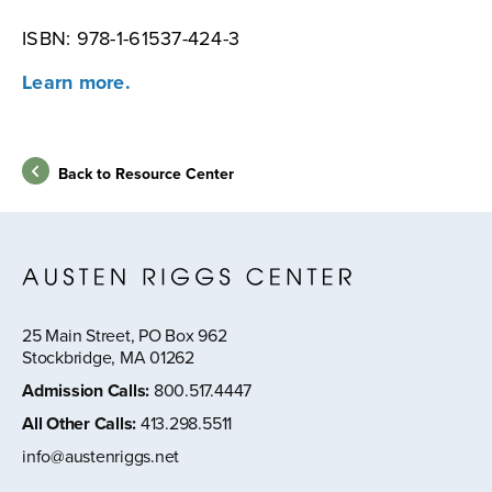
ISBN: 978-1-61537-424-3
Learn more.
Back to Resource Center
25 Main Street, PO Box 962
Stockbridge, MA 01262
Admission Calls
:
800.517.4447
All Other Calls
:
413.298.5511
info@austenriggs.net