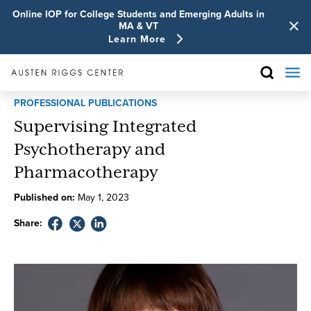
Online IOP for College Students and Emerging Adults in
MA & VT
Learn More
PROFESSIONAL PUBLICATIONS
Supervising Integrated
Psychotherapy and
Pharmacotherapy
Published on:
May
1
,
2023
Share: