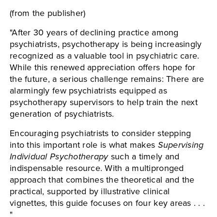
(from the publisher)
"After 30 years of declining practice among
psychiatrists, psychotherapy is being increasingly
recognized as a valuable tool in psychiatric care.
While this renewed appreciation offers hope for
the future, a serious challenge remains: There are
alarmingly few psychiatrists equipped as
psychotherapy supervisors to help train the next
generation of psychiatrists.
Encouraging psychiatrists to consider stepping
into this important role is what makes
Supervising
Individual Psychotherapy
such a timely and
indispensable resource. With a multipronged
approach that combines the theoretical and the
practical, supported by illustrative clinical
vignettes, this guide focuses on four key areas . . .
"