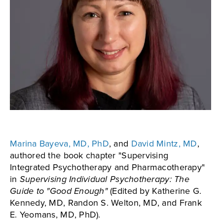
Marina Bayeva, MD, PhD
, and
David Mintz, MD
,
authored the book chapter "Supervising
Integrated Psychotherapy and Pharmacotherapy"
in
Supervising Individual Psychotherapy: The
Guide to "Good Enough"
(Edited by Katherine G.
Kennedy, MD, Randon S. Welton, MD, and Frank
E. Yeomans, MD, PhD).