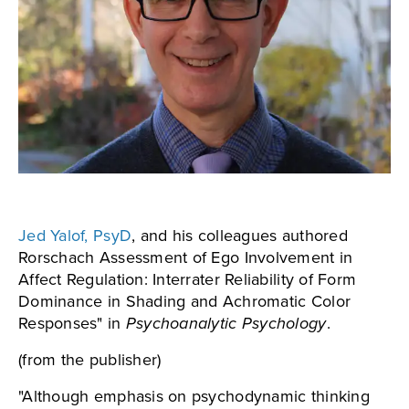
Jed Yalof, PsyD
, and his colleagues authored
Rorschach Assessment of Ego Involvement in
Affect Regulation: Interrater Reliability of Form
Dominance in Shading and Achromatic Color
Responses" in
Psychoanalytic Psychology
.
(from the publisher)
"Although emphasis on psychodynamic thinking