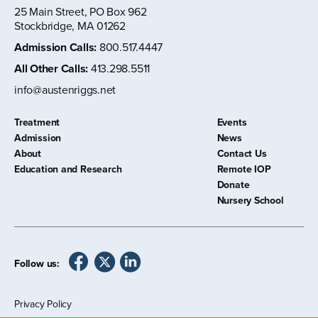
25 Main Street, PO Box 962
Stockbridge, MA 01262
Admission Calls
:
800.517.4447
All Other Calls
:
413.298.5511
info@austenriggs.net
Treatment
Events
Admission
News
About
Contact Us
Education and Research
Remote IOP
Donate
Nursery School
Follow us:
Privacy Policy