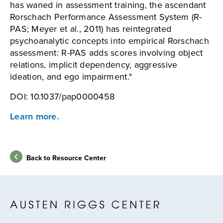
has waned in assessment training, the ascendant
Rorschach Performance Assessment System (R-
PAS; Meyer et al., 2011) has reintegrated
psychoanalytic concepts into empirical Rorschach
assessment: R-PAS adds scores involving object
relations, implicit dependency, aggressive
ideation, and ego impairment."
DOI: 10.1037/pap0000458
Learn more.
Back to Resource Center