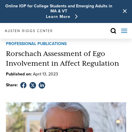
Online IOP for College Students and Emerging Adults in
MA & VT
Learn More
PROFESSIONAL PUBLICATIONS
Rorschach Assessment of Ego
Involvement in Affect Regulation
Published on:
April
13
,
2023
Share: