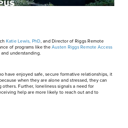
rch
Katie Lewis, PhD
, and Director of Riggs Remote
ance of programs like the
Austen Riggs Remote Access
s and understanding.
o have enjoyed safe, secure formative relationships, it
s because when they are alone and stressed, they can
 others. Further, loneliness signals a need for
ceiving help are more likely to reach out and to