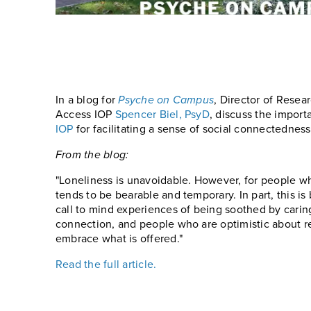
In a blog for
Psyche on Campus
, Director of Resea
Access IOP
Spencer Biel, PsyD
, discuss the import
IOP
for facilitating a sense of social connectednes
From the blog:
"Loneliness is unavoidable. However, for people wh
tends to be bearable and temporary. In part, this i
call to mind experiences of being soothed by caring
connection, and people who are optimistic about re
embrace what is offered."
Read the full article.