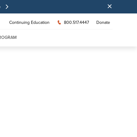
e
Continuing Education
800.517.4447
Donate
PROGRAM