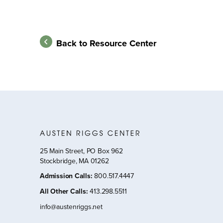
Back to Resource Center
25 Main Street, PO Box 962
Stockbridge, MA 01262
Admission Calls
:
800.517.4447
All Other Calls
:
413.298.5511
info@austenriggs.net