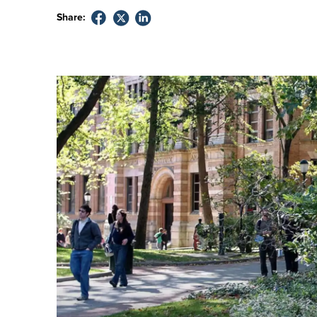
Share: