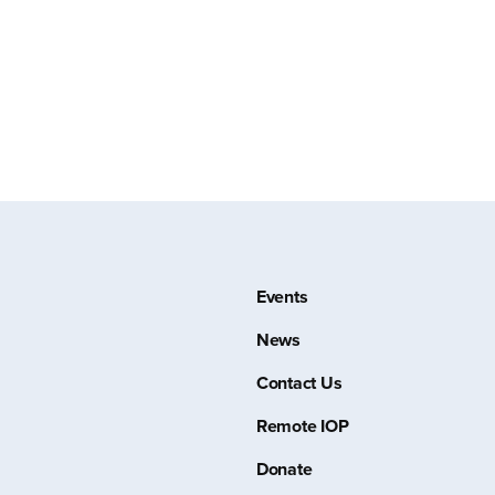
Events
News
Contact Us
Remote IOP
Donate