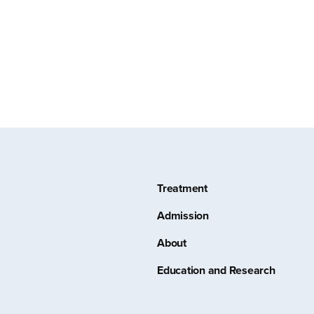
Treatment
Admission
About
Education and Research