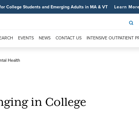
for College Students and Emerging Adults in MA & VT
Learn Mor
SEARCH
EVENTS
NEWS
CONTACT US
INTENSIVE OUTPATIENT 
ntal Health
nging in College