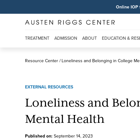
Online IOP 
TREATMENT
ADMISSION
ABOUT
EDUCATION & RE
Resource Center
Loneliness and Belonging in College Me
EXTERNAL RESOURCES
Loneliness and Belo
Mental Health
Published on:
September
14
,
2023