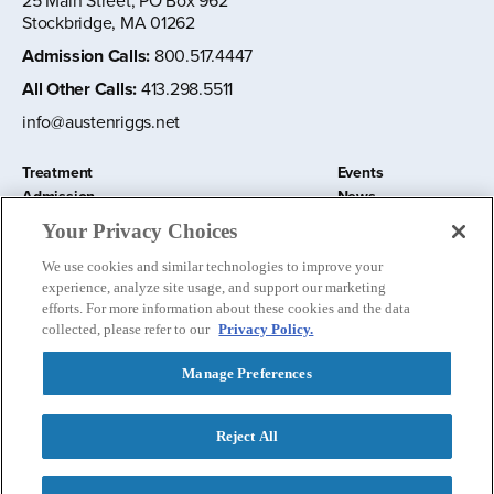
25 Main Street, PO Box 962
Stockbridge, MA 01262
Admission Calls
:
800.517.4447
All Other Calls
:
413.298.5511
info@austenriggs.net
Treatment
Events
Admission
News
About
Contact Us
Your Privacy Choices
Education and Research
Remote IOP
We use cookies and similar technologies to improve your
Donate
experience, analyze site usage, and support our marketing
Nursery School
efforts. For more information about these cookies and the data
collected, please refer to our
Privacy Policy.
Manage Preferences
Follow us:
Reject All
Privacy Policy
©
2026 The Austen Riggs Center