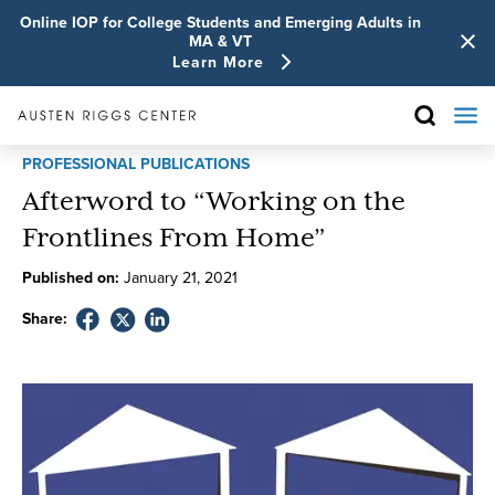
Online IOP for College Students and Emerging Adults in
MA & VT
Learn More
PROFESSIONAL PUBLICATIONS
Afterword to “Working on the
Frontlines From Home”
Published on:
January
21
,
2021
Share: