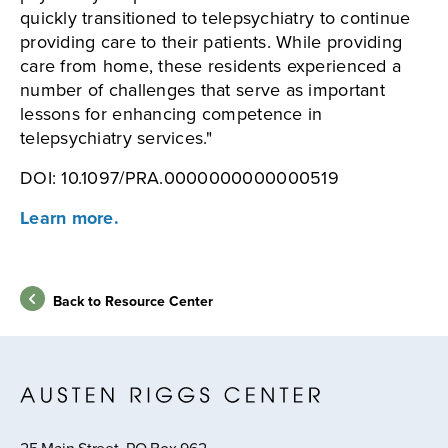
quickly transitioned to telepsychiatry to continue
providing care to their patients. While providing
care from home, these residents experienced a
number of challenges that serve as important
lessons for enhancing competence in
telepsychiatry services."
DOI: 10.1097/PRA.0000000000000519
Learn more.
Back to Resource Center