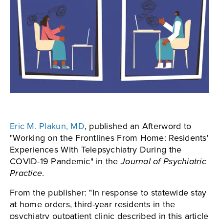
Eric M. Plakun, MD
, published an Afterword to
"Working on the Frontlines From Home: Residents'
Experiences With Telepsychiatry During the
COVID-19 Pandemic" in the
Journal of Psychiatric
Practice
.
From the publisher: "In response to statewide stay
at home orders, third-year residents in the
psychiatry outpatient clinic described in this article