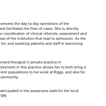
versees the day-to-day operations of the
d facilitates the flow of cases. She is directly
e coordination of clinical referrals, assessment and
eas of the institution that lead to admission. As the
or, and assisting patients and staff in exercising
ensed therapist in private practice in
lvement in this practice allows her to both bring a
ent populations to her work at Riggs, and also for
 community.
articipated in the awareness walk for the local
FSP).