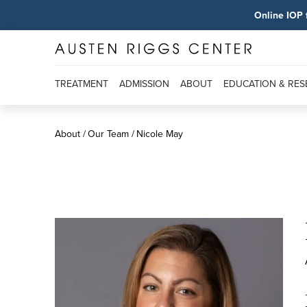
Online IOP 
TREATMENT
ADMISSION
ABOUT
EDUCATION & RE
About
Our Team
Nicole May