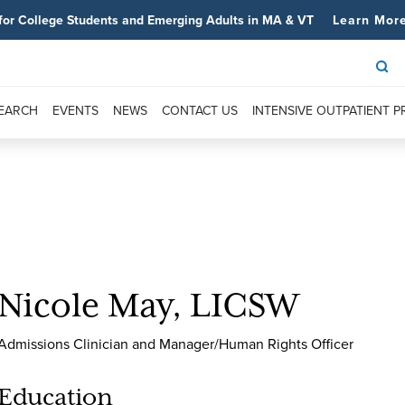
for College Students and Emerging Adults in MA & VT
Learn Mor
SEARCH
EVENTS
NEWS
CONTACT US
INTENSIVE OUTPATIENT 
Nicole May, LICSW
Admissions Clinician and Manager/Human Rights Officer
Education