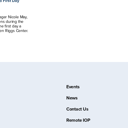
d First Day
ager Nicole May,
ens during the
e first day a
ten Riggs Center.
Events
News
Contact Us
Remote IOP