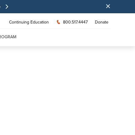
e
Continuing Education
800.517.4447
Donate
PROGRAM