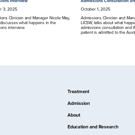
ions Interview
Admissions Consultation an
r
3
,
2025
October
1
,
2025
ons Clinician and Manager Nicole May,
Admissions Clinician and Man
 discusses what happens in the
LICSW, talks about what happ
ons interview.
admissions consultation and th
patient is admitted to the Aus
Treatment
Admission
About
Education and Research