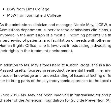
BSW from Elms College
MSW from Springfield College
As the admissions clinician and manager, Nicole May, LICSW, o
Admissions department, supervises the admissions clinicians, an
involved in the admission of almost all incoming patients via th
interviewing of patients, and facilitation of needs with other ar
Human Rights Officer, she is involved in educating, advocating f
their rights in the treatment environment.
In addition to Ms. May’s roles here at Austen Riggs, she is a lic
Massachusetts, focused in reproductive mental health. Her invo
broader knowledge and understanding of issues affecting differ
her to bring parts of the psychodynamic approach to the local
Since 2018, Ms. May has been involved in fundraising for and p
chapter of the American Foundation for Suicide Prevention (A