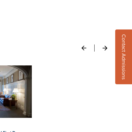
Contact Admissions