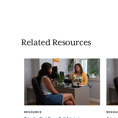
Related Resources
RESOURCE
RESOU