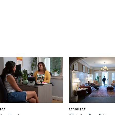
RCE
RESOURCE