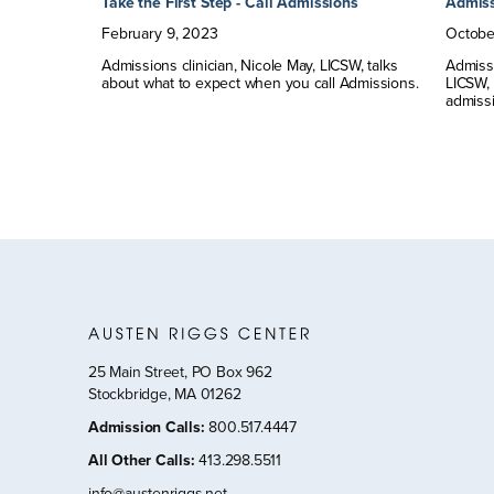
Take the First Step - Call Admissions
Admiss
February
9
,
2023
Octobe
Admissions clinician, Nicole May, LICSW, talks
Admissi
about what to expect when you call Admissions.
LICSW,
admissi
25 Main Street, PO Box 962
Stockbridge, MA 01262
Admission Calls
:
800.517.4447
All Other Calls
:
413.298.5511
info@austenriggs.net