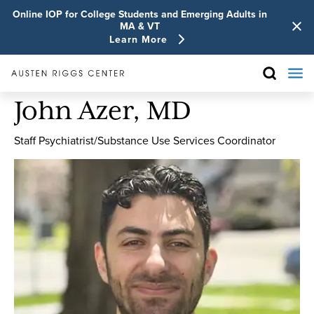
Online IOP for College Students and Emerging Adults in
MA & VT
Learn More
John Azer, MD
Staff Psychiatrist/Substance Use Services Coordinator