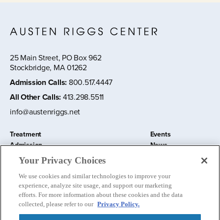
25 Main Street, PO Box 962
Stockbridge, MA 01262
Admission Calls
:
800.517.4447
All Other Calls
:
413.298.5511
info@austenriggs.net
Treatment
Events
Admission
News
About
Contact Us
Your Privacy Choices
Education and Research
Remote IOP
We use cookies and similar technologies to improve your
Donate
experience, analyze site usage, and support our marketing
Nursery School
efforts. For more information about these cookies and the data
collected, please refer to our
Privacy Policy.