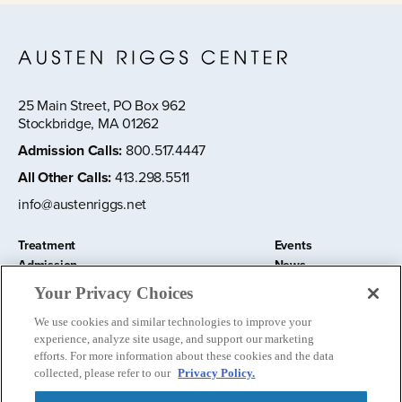
25 Main Street, PO Box 962
Stockbridge, MA 01262
Admission Calls
:
800.517.4447
All Other Calls
:
413.298.5511
info@austenriggs.net
Treatment
Events
Admission
News
About
Contact Us
Your Privacy Choices
Education and Research
Remote IOP
We use cookies and similar technologies to improve your
Donate
experience, analyze site usage, and support our marketing
Nursery School
efforts. For more information about these cookies and the data
collected, please refer to our
Privacy Policy.