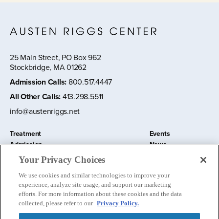
25 Main Street, PO Box 962
Stockbridge, MA 01262
Admission Calls
:
800.517.4447
All Other Calls
:
413.298.5511
info@austenriggs.net
Treatment
Events
Admission
News
About
Contact Us
Your Privacy Choices
Education and Research
Remote IOP
We use cookies and similar technologies to improve your
Donate
experience, analyze site usage, and support our marketing
Nursery School
efforts. For more information about these cookies and the data
collected, please refer to our
Privacy Policy.