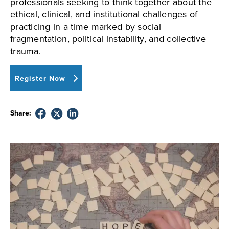
professionals seeking to think together about the
ethical, clinical, and institutional challenges of
practicing in a time marked by social
fragmentation, political instability, and collective
trauma.
Register Now
Share: