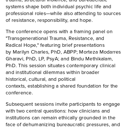
systems shape both individual psychic life and
professional roles—while also attending to sources
of resistance, responsibility, and hope.
The conference opens with a framing panel on
"Transgenerational Trauma, Resistance, and
Radical Hope," featuring brief presentations
by Marilyn Charles, PhD, ABPP; Morteza Modarres
Gharavi, PhD, LP, PsyA; and Bindu Methikalam,
PhD. This session situates contemporary clinical
and institutional dilemmas within broader
historical, cultural, and political
contexts, establishing a shared foundation for the
conference.
Subsequent sessions invite participants to engage
with two central questions: how clinicians and
institutions can remain ethically grounded in the
face of dehumanizing bureaucratic pressures, and