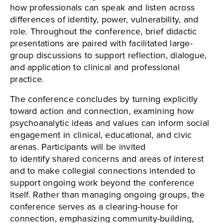
how professionals can speak and listen across
differences of identity, power, vulnerability, and
role. Throughout the conference, brief didactic
presentations are paired with facilitated large-
group discussions to support reflection, dialogue,
and application to clinical and professional
practice.
The conference concludes by turning explicitly
toward action and connection, examining how
psychoanalytic ideas and values can inform social
engagement in clinical, educational, and civic
arenas. Participants will be invited
to identify shared concerns and areas of interest
and to make collegial connections intended to
support ongoing work beyond the conference
itself. Rather than managing ongoing groups, the
conference serves as a clearing-house for
connection, emphasizing community-building,