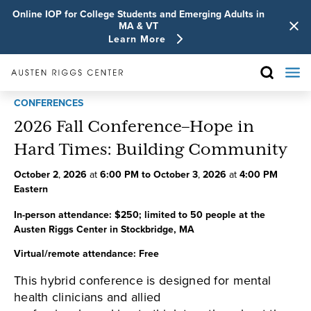
Online IOP for College Students and Emerging Adults in
MA & VT
Learn More
CONFERENCES
2026 Fall Conference–Hope in
Hard Times: Building Community
October
2
,
2026
at
6:00 PM
to
October
3
,
2026
at
4:00 PM
Eastern
In-person attendance:
$250; limited to 50 people at the
Austen Riggs Center in Stockbridge, MA
Virtual/remote attendance:
Free
This hybrid conference is designed for mental
health clinicians and allied