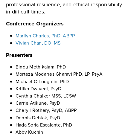
professional resilience, and ethical responsibility
in difficult times.
Conference Organizers
Marilyn Charles, PhD, ABPP
Vivian Chan, DO, MS
Presenters
Bindu Methikalam, PhD
Morteza Modarres Gharavi PhD, LP, PsyA
Michael O’Loughlin, PhD
Kritika Dwivedi, PsyD
Cynthia Chalker MSS, LCSW
Carrie Atikune, PsyD
Cheryll Rothery, PsyD, ABPP
Dennis Debiak, PsyD
Hada Soria Escalante, PhD
Abby Kuchin