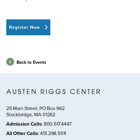
Register Now
Back to Events
25 Main Street, PO Box 962
Stockbridge, MA 01262
Admission Calls
:
800.517.4447
All Other Calls
:
413.298.5511