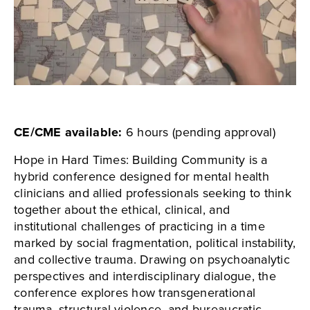
CE/CME available:
6 hours (pending approval)
Hope in Hard Times: Building Community is a
hybrid conference designed for mental health
clinicians and allied professionals seeking to think
together about the ethical, clinical, and
institutional challenges of practicing in a time
marked by social fragmentation, political instability,
and collective trauma. Drawing on psychoanalytic
perspectives and interdisciplinary dialogue, the
conference explores how transgenerational
trauma, structural violence, and bureaucratic